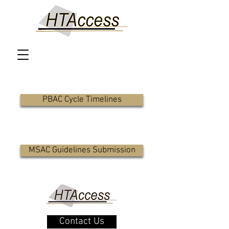
PBAC Cycle Timelines
MSAC Guidelines Submission
Contact Us