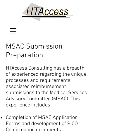
MSAC Submission
Preparation
HTAccess Consulting has a breadth
of experienced regarding the unique
processes and requirements
associated reimbursement
submissions to the Medical Services
Advisory Committee (MSAC). This
experience includes:
Completion of MSAC Application
Forms and development of PICO
Confirmation documents