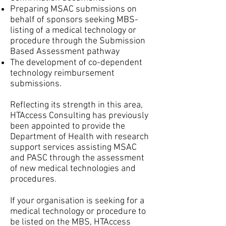
Preparing MSAC submissions on
behalf of sponsors seeking MBS-
listing of a medical technology or
procedure through the Submission
Based Assessment pathway
The development of co-dependent
technology reimbursement
submissions.
Reflecting its strength in this area,
HTAccess Consulting has previously
been appointed to provide the
Department of Health with research
support services assisting MSAC
and PASC through the assessment
of new medical technologies and
procedures.
If your organisation is seeking for a
medical technology or procedure to
be listed on the MBS, HTAccess