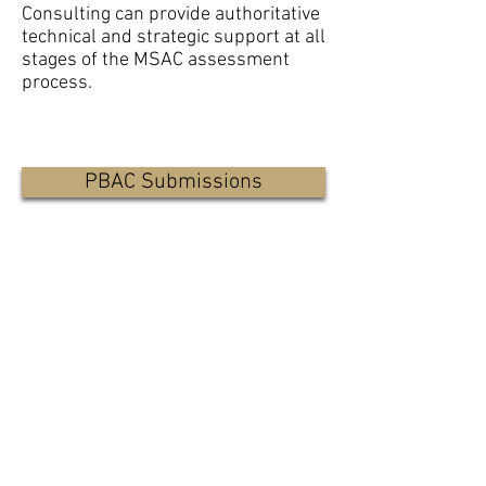
Consulting can provide authoritative
technical and strategic support at all
stages of the MSAC assessment
process.
PBAC Submissions
Health Economics
Strategic Advice